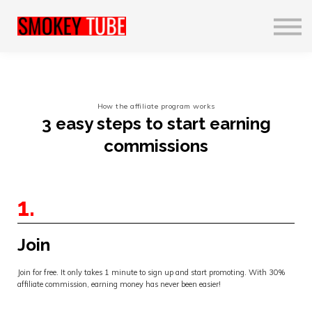
Realisaties
Profiel
English
Contact us
How the affiliate program works
Sign in
3 easy steps to start earning
Sign up
commissions
1.
Join
Join for free. It only takes 1 minute to sign up and start promoting. With 30%
affiliate commission, earning money has never been easier!