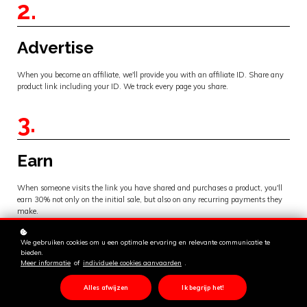
2.
Advertise
When you become an affiliate, we'll provide you with an affiliate ID. Share any
product link including your ID. We track every page you share.
3.
Earn
When someone visits the link you have shared and purchases a product, you'll
earn 30% not only on the initial sale, but also on any recurring payments they
make.
We gebruiken cookies om u een optimale ervaring en relevante communicatie te
bieden.
Meer informatie
of
individuele cookies aanvaarden
.
Alles afwijzen
Ik begrijp het!